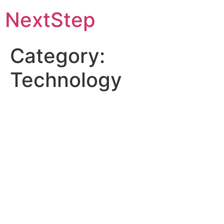
Skip
NextStep
to
content
Category:
Technology